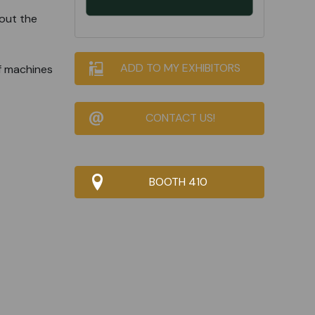
out the
ADD TO MY EXHIBITORS
f machines
CONTACT US!
BOOTH 410