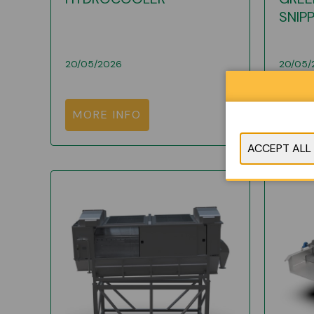
SNIP
20/05/2026
20/05/
MORE INFO
MOR