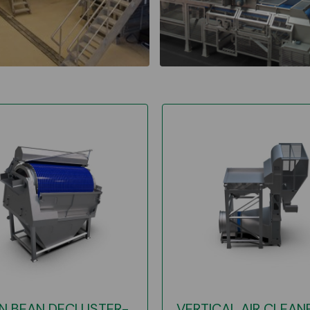
N BEAN DECLUSTER-
VERTICAL AIR CLEAN