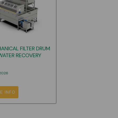
ANICAL FILTER DRUM
WATER RECOVERY
2026
E INFO