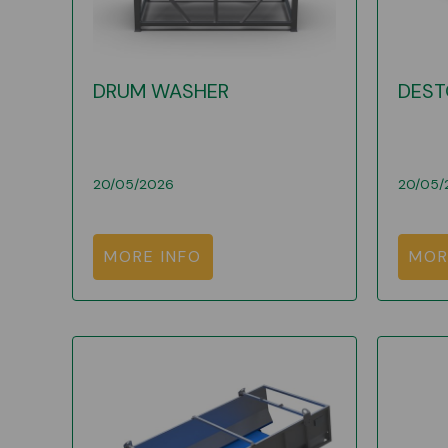
DRUM WASHER
DEST
20/05/2026
20/05/
MORE INFO
MOR