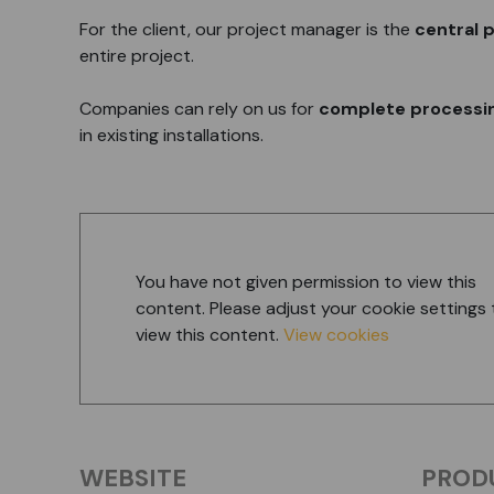
For the client, our project manager is the
central p
entire project.
Companies can rely on us for
complete processin
in existing installations.
You have not given permission to view this
content. Please adjust your cookie settings 
view this content.
View cookies
WEBSITE
PROD