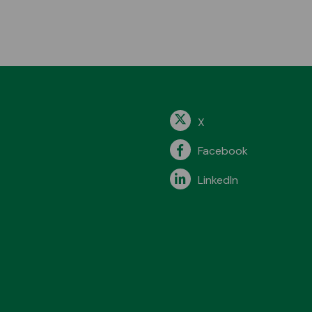
X
Facebook
LinkedIn