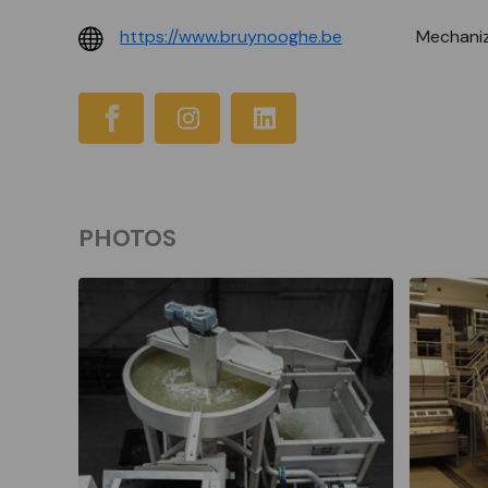
https://www.bruynooghe.be
Mechaniz
PHOTOS