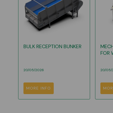
BULK RECEPTION BUNKER
MECH
FOR 
20/05/2026
20/05/
MORE INFO
MOR