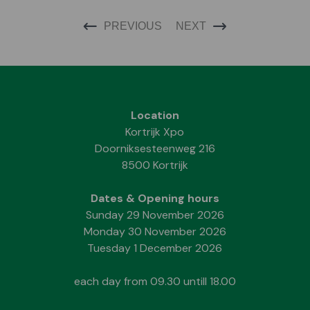
PREVIOUS
NEXT
Location
Kortrijk Xpo
Doorniksesteenweg 216
8500 Kortrijk
Dates & Opening hours
Sunday 29 November 2026
Monday 30 November 2026
Tuesday 1 December 2026
each day from 09.30 untill 18.00