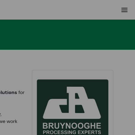
lutions
for
,
 we work