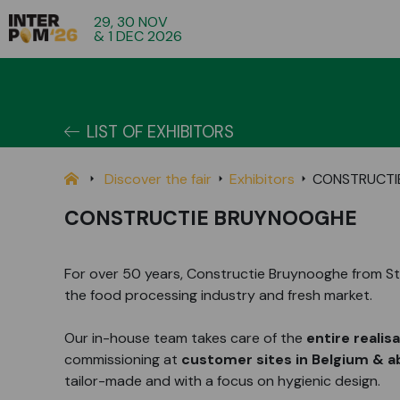
29, 30 NOV
& 1 DEC 2026
LIST OF EXHIBITORS
Discover the fair
Exhibitors
CONSTRUCTI
CONSTRUCTIE BRUYNOOGHE
For over 50 years, Constructie Bruynooghe from Sta
the food processing industry and fresh market.
Our in-house team takes care of the
entire realis
commissioning at
customer sites in Belgium & 
tailor-made and with a focus on hygienic design.