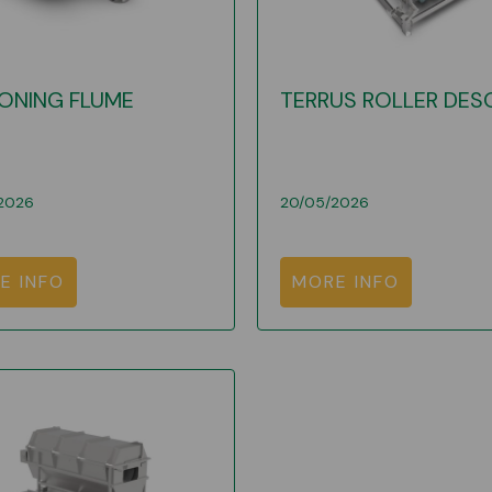
ONING FLUME
TERRUS ROLLER DES
2026
20/05/2026
E INFO
MORE INFO