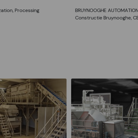
ation, Processing
BRUYNOOGHE AUTOMATION
Constructie Bruynooghe, C