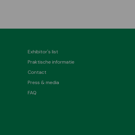
Exhibitor's list
Praktische informatie
Contact
Press & media
FAQ