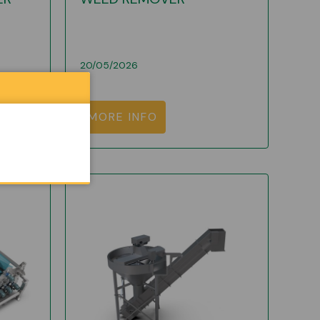
20/05/2026
MORE INFO