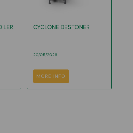
OILER
CYCLONE DESTONER
20/05/2026
MORE INFO