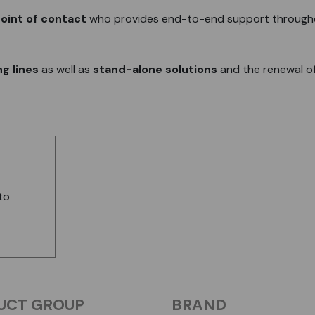
oint of contact
who provides end-to-end support through
g lines
as well as
stand-alone solutions
and the renewal o
to
UCT GROUP
BRAND