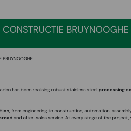
CONSTRUCTIE BRUYNOOGHE
E BRUYNOOGHE
den has been realising robust stainless steel
processing so
ation
, from engineering to construction, automation, assembly
abroad
and after-sales service. At every stage of the project,