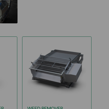
ER
WEED REMOVER