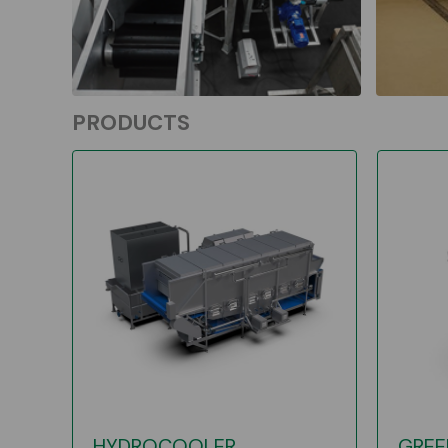
PRODUCTS
HYDROCOOLER
GREE