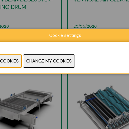
PING DRUM
2026
20/05/2026
Cookie settings
E INFO
MORE INFO