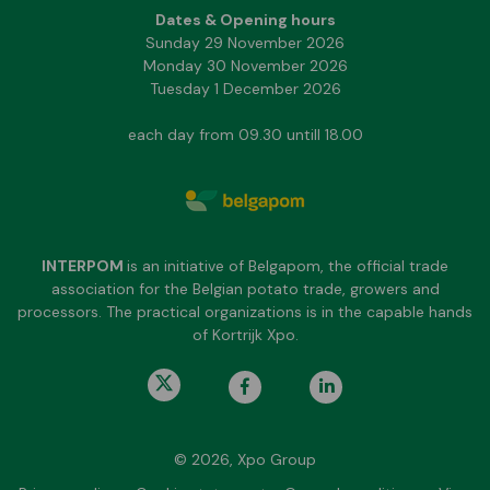
Dates & Opening hours
Sunday 29 November 2026
Monday 30 November 2026
Tuesday 1 December 2026
each day from 09.30 untill 18.00
INTERPOM
is an initiative of Belgapom, the official trade
association for the Belgian potato trade, growers and
processors. The practical organizations is in the capable hands
of Kortrijk Xpo.
© 2026, Xpo Group