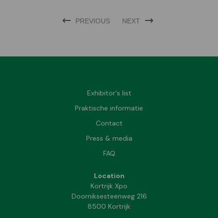
PREVIOUS
NEXT
Exhibitor's list
Praktische informatie
Contact
Press & media
FAQ
Location
Kortrijk Xpo
Doorniksesteenweg 216
8500 Kortrijk