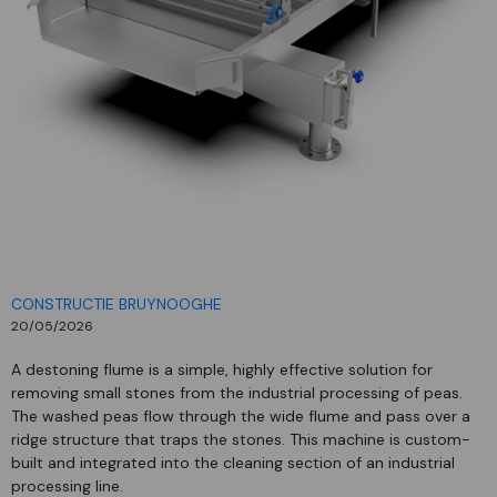
CONSTRUCTIE BRUYNOOGHE
20/05/2026
A destoning flume is a simple, highly effective solution for
removing small stones from the industrial processing of peas.
The washed peas flow through the wide flume and pass over a
ridge structure that traps the stones. This machine is custom-
built and integrated into the cleaning section of an industrial
processing line.