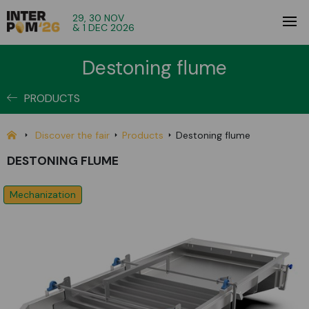
29, 30 NOV
& 1 DEC 2026
Destoning flume
PRODUCTS
Discover the fair
Products
Destoning flume
DESTONING FLUME
Mechanization