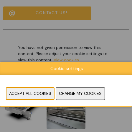
CONTACT US!
You have not given permission to view this
content. Please adjust your cookie settings to
view this content.
View cookies
Cookie settings