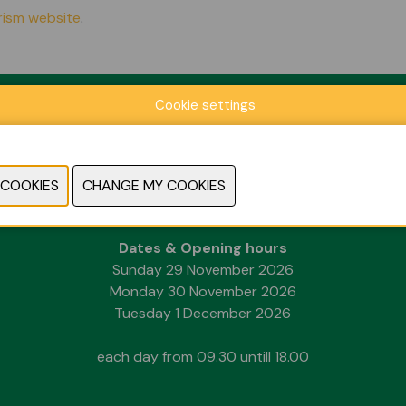
urism website
.
Cookie settings
Location
Kortrijk Xpo
Doorniksesteenweg 216
8500 Kortrijk
Dates & Opening hours
Sunday 29 November 2026
Monday 30 November 2026
Tuesday 1 December 2026
each day from 09.30 untill 18.00