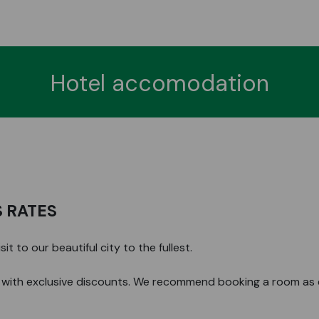
Hotel accomodation
 RATES
t to our beautiful city to the fullest.
with exclusive discounts. We recommend booking a room as ea