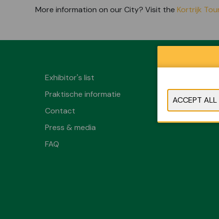
More information on our City? Visit the
Kortrijk To
Exhibitor's list
Praktische informatie
Contact
Press & media
FAQ