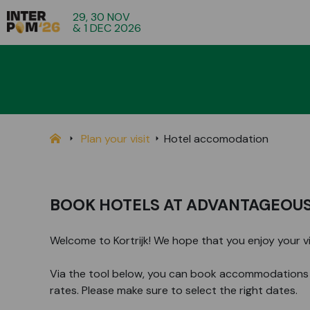
29, 30 NOV
& 1 DEC 2026
Plan your visit
Hotel accomodation
BOOK HOTELS AT ADVANTAGEOUS
Welcome to Kortrijk! We hope that you enjoy your visi
Via the tool below, you can book accommodations 
rates. Please make sure to select the right dates.