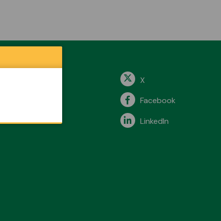
X
Facebook
LinkedIn