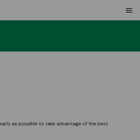
rly as possible to take advantage of the best