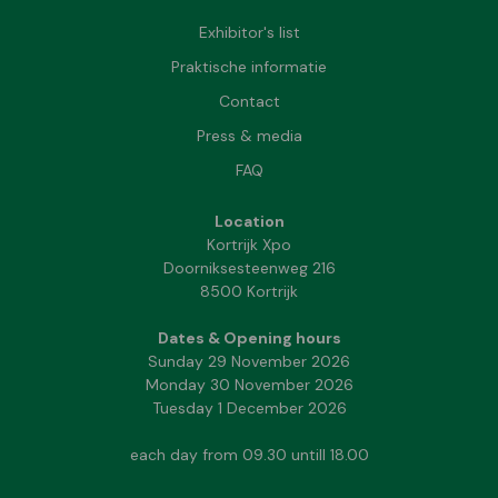
Exhibitor's list
Praktische informatie
Contact
Press & media
FAQ
Location
Kortrijk Xpo
Doorniksesteenweg 216
8500 Kortrijk
Dates & Opening hours
Sunday 29 November 2026
Monday 30 November 2026
Tuesday 1 December 2026
each day from 09.30 untill 18.00