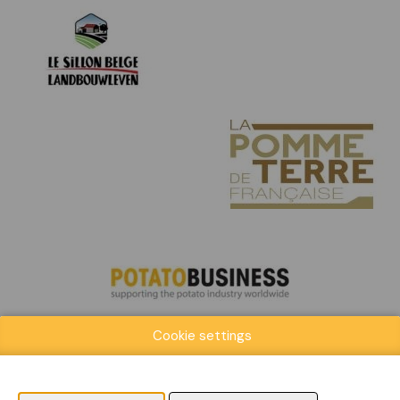
Cookie settings