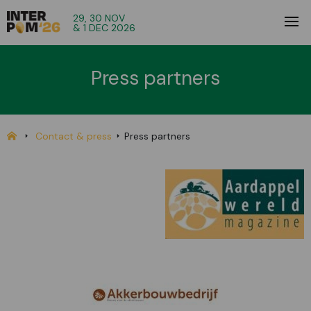
29, 30 NOV
& 1 DEC 2026
Press partners
Contact & press
Press partners