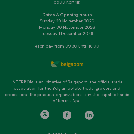
8500 Kortrijk
Dates & Opening hours
Sunday 29 November 2026
Monday 30 November 2026
Tuesday 1 December 2026
each day from 09.30 untill 18.00
INTERPOM
is an initiative of Belgapom, the official trade
association for the Belgian potato trade, growers and
processors. The practical organizations is in the capable hands
of Kortrijk Xpo.