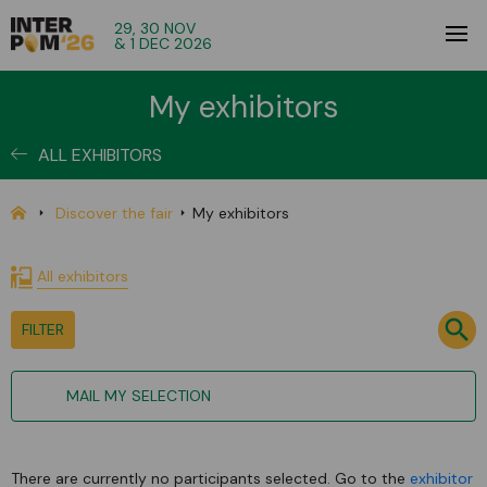
29, 30 NOV
& 1 DEC 2026
My exhibitors
ALL EXHIBITORS
Discover the fair
My exhibitors
All exhibitors
FILTER
MAIL MY SELECTION
There are currently no participants selected. Go to the
exhibitor