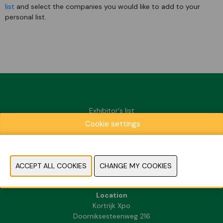
list
and select the companies you would like to add to your
personal list.
Exhibitor's list
Cookie settings
Praktische informatie
Contact
Press & media
FAQ
Location
Kortrijk Xpo
Doorniksesteenweg 216