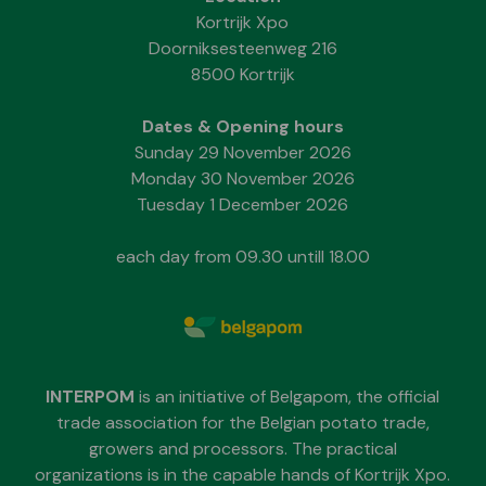
Kortrijk Xpo
Doorniksesteenweg 216
8500 Kortrijk
Dates & Opening hours
Sunday 29 November 2026
Monday 30 November 2026
Tuesday 1 December 2026
each day from 09.30 untill 18.00
INTERPOM
is an initiative of Belgapom, the official
trade association for the Belgian potato trade,
growers and processors. The practical
organizations is in the capable hands of Kortrijk Xpo.