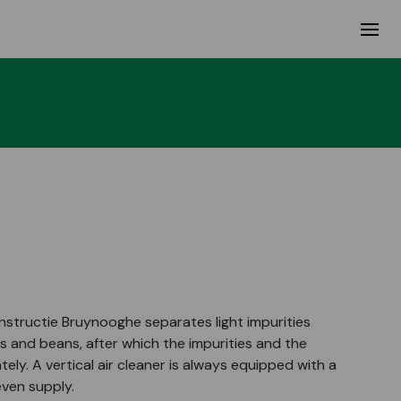
onstructie Bruynooghe separates light impurities
s and beans, after which the impurities and the
ly. A vertical air cleaner is always equipped with a
even supply.