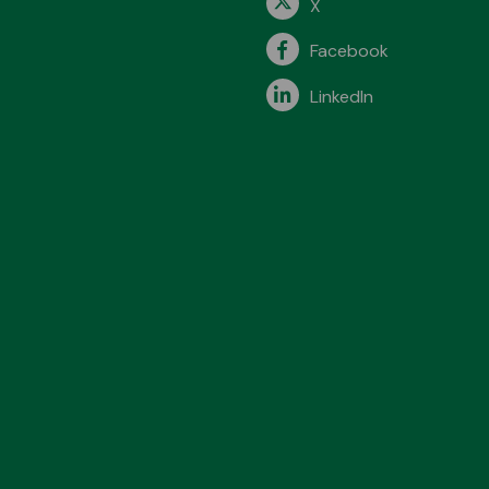
X
Facebook
LinkedIn