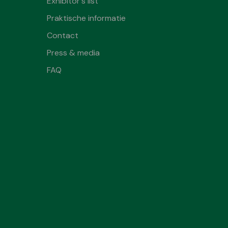
Exhibitor's list
Praktische informatie
Contact
Press & media
FAQ