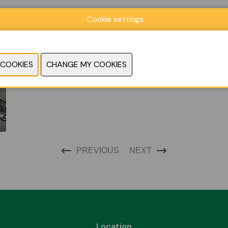
Cookie settings
PREVIOUS
NEXT
Location