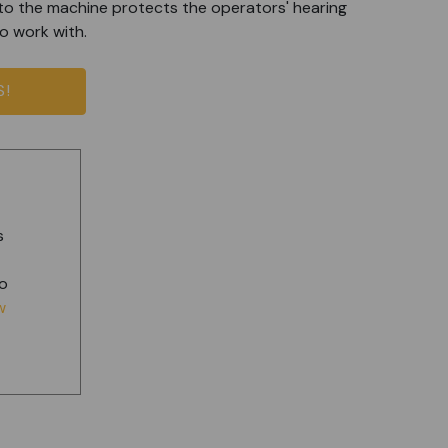
to the machine protects the operators' hearing
o work with.
S!
s
t
to
w