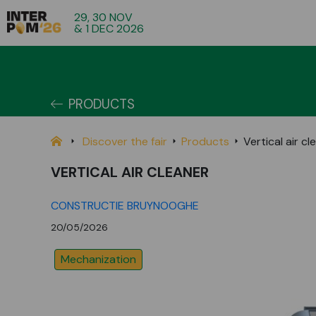
29, 30 NOV
& 1 DEC 2026
PRODUCTS
Discover the fair
Products
Vertical air cl
VERTICAL AIR CLEANER
CONSTRUCTIE BRUYNOOGHE
20/05/2026
Mechanization