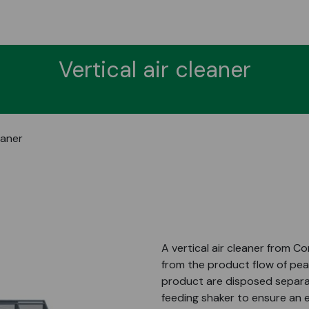
Vertical air cleaner
eaner
A vertical air cleaner from C
from the product flow of pea
product are disposed separate
feeding shaker to ensure an 