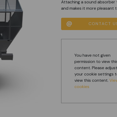
Attaching a sound absorber 
and makes it more pleasant t
CONTACT U
You have not given
permission to view thi
content. Please adjus
your cookie settings 
view this content.
Vie
cookies