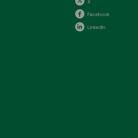
X
Facebook
LinkedIn