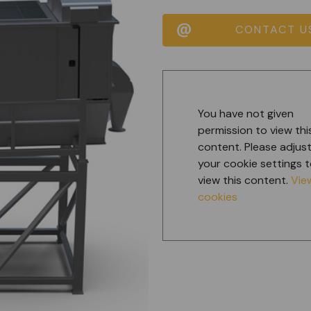
CONTACT U
You have not given
permission to view thi
content. Please adjus
your cookie settings 
view this content.
Vie
cookies