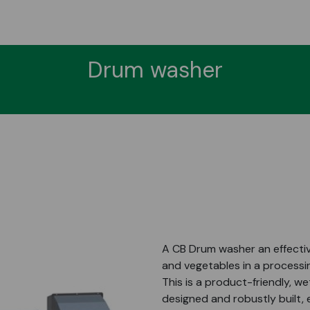
Drum washer
A CB Drum washer an effective
and vegetables in a processin
This is a product-friendly, 
designed and robustly built,