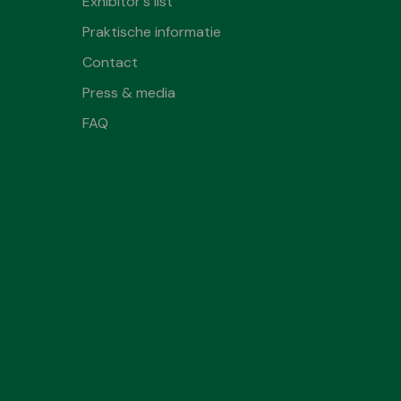
Exhibitor's list
Praktische informatie
Contact
Press & media
FAQ