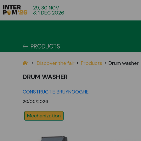
29, 30 NOV
& 1 DEC 2026
PRODUCTS
Discover the fair
Products
Drum washer
DRUM WASHER
CONSTRUCTIE BRUYNOOGHE
20/05/2026
Mechanization