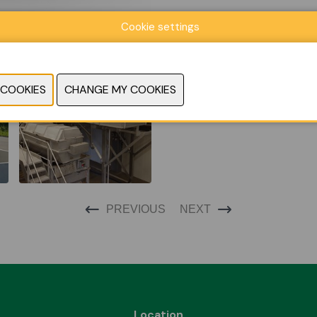
Cookie settings
PREVIOUS
NEXT
Location