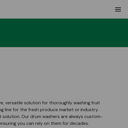
, versatile solution for thoroughly washing fruit
g line for the fresh produce market or industry.
wet solution. Our drum washers are always custom-
 ensuring you can rely on them for decades.