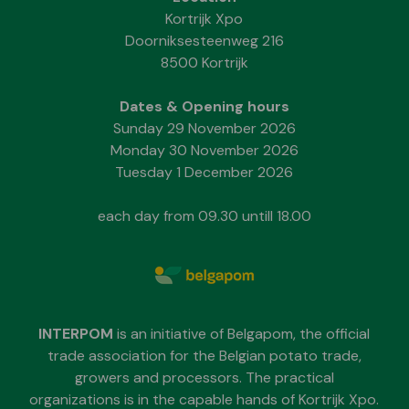
Kortrijk Xpo
Doorniksesteenweg 216
8500 Kortrijk
Dates & Opening hours
Sunday 29 November 2026
Monday 30 November 2026
Tuesday 1 December 2026
each day from 09.30 untill 18.00
INTERPOM
is an initiative of Belgapom, the official
trade association for the Belgian potato trade,
growers and processors. The practical
organizations is in the capable hands of Kortrijk Xpo.