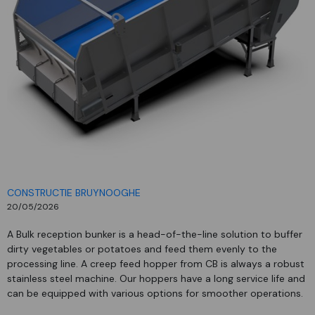
CONSTRUCTIE BRUYNOOGHE
20/05/2026
A Bulk reception bunker is a head-of-the-line solution to buffer
dirty vegetables or potatoes and feed them evenly to the
processing line. A creep feed hopper from CB is always a robust
stainless steel machine. Our hoppers have a long service life and
can be equipped with various options for smoother operations.