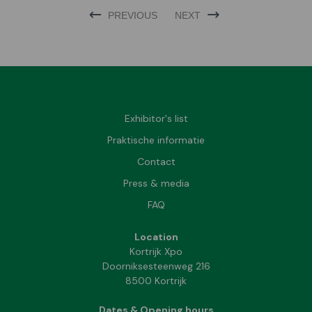
PREVIOUS
NEXT
Exhibitor's list
Praktische informatie
Contact
Press & media
FAQ
Location
Kortrijk Xpo
Doorniksesteenweg 216
8500 Kortrijk
Dates & Opening hours