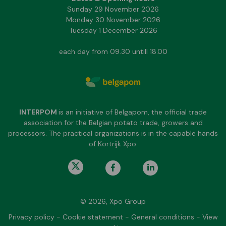
Sunday 29 November 2026
Monday 30 November 2026
Tuesday 1 December 2026
each day from 09.30 untill 18.00
INTERPOM
is an initiative of Belgapom, the official trade
association for the Belgian potato trade, growers and
processors. The practical organizations is in the capable hands
of Kortrijk Xpo.
© 2026, Xpo Group
Privacy policy
-
Cookie statement
-
General conditions
-
View