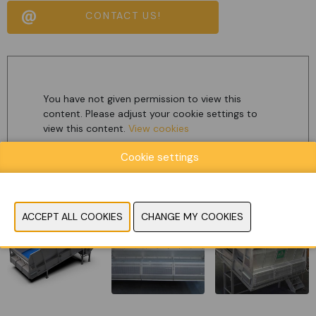
CONTACT US!
You have not given permission to view this
content. Please adjust your cookie settings to
view this content.
View cookies
Cookie settings