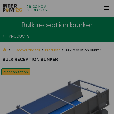
29, 30 NOV
& 1 DEC 2026
Bulk reception bunker
PRODUCTS
Discover the fair
Products
Bulk reception bunker
BULK RECEPTION BUNKER
Mechanization