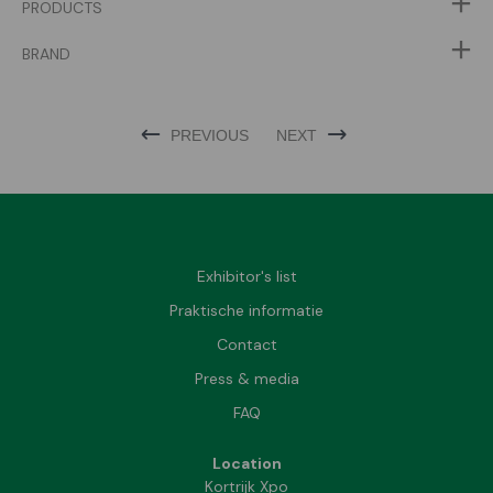
PRODUCTS
BRAND
PREVIOUS
NEXT
Exhibitor's list
Praktische informatie
Contact
Press & media
FAQ
Location
Kortrijk Xpo