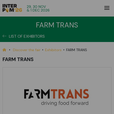
29, 30 NOV
& 1 DEC 2026
FARM TRANS
LIST OF EXHIBITORS
Discover the fair
Exhibitors
FARM TRANS
FARM TRANS