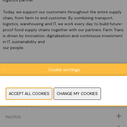
logistics partner.
Today, we support our customers throughout the entire supply
chain, from farm to end customer. By combining transport,
logistics, warehousing and IT, we work every day to build future-
proof food supply chains together with our partners. Farm Trans
is driven by innovation, digitalisation and continuous investment
in IT, sustainability and
our people.
Cookie settings
WEBSITE CATALOG
PRODUCT GROUP
PHOTOS