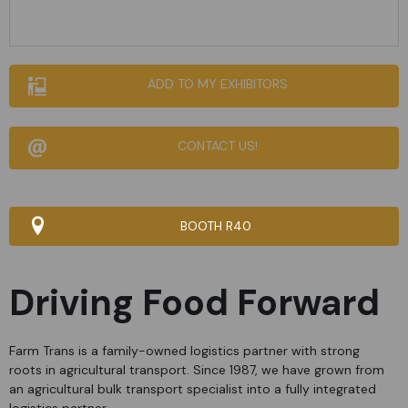
ADD TO MY EXHIBITORS
CONTACT US!
BOOTH R40
Driving Food Forward
Farm Trans is a family-owned logistics partner with strong
roots in agricultural transport. Since 1987, we have grown from
an agricultural bulk transport specialist into a fully integrated