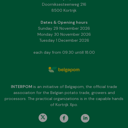
Doorniksesteenweg 216
8500 Kortrijk
Dates & Opening hours
Sunday 29 November 2026
Monday 30 November 2026
Tuesday 1 December 2026
each day from 09.30 untill 18.00
INTERPOM
is an initiative of Belgapom, the official trade
association for the Belgian potato trade, growers and
processors. The practical organizations is in the capable hands
of Kortrijk Xpo.