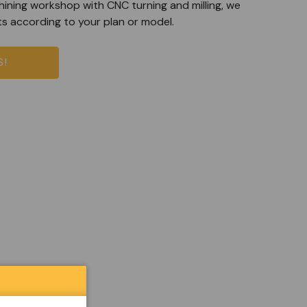
ining workshop with CNC turning and milling, we
ts according to your plan or model.
S!