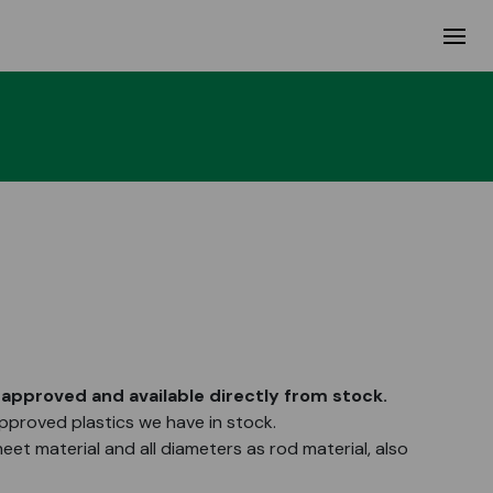
approved and available directly from stock.
proved plastics we have in stock.
heet material and all diameters as rod material, also