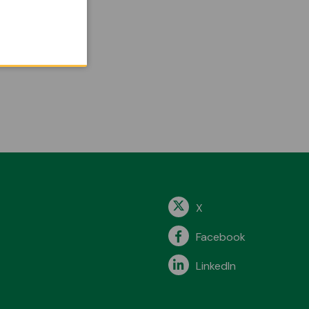
X
Facebook
LinkedIn