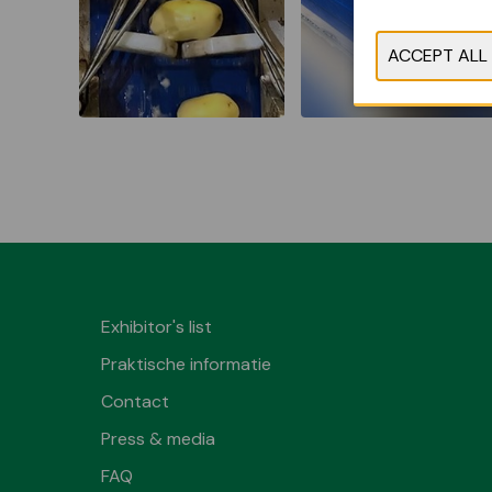
Exhibitor's list
Praktische informatie
Contact
Press & media
FAQ