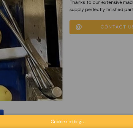
Thanks to our extensive mach
supply perfectly finished par
CONTACT U
Cookie settings