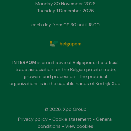
Monday 30 November 2026
Tuesday 1 December 2026
each day from 09.30 untill 18.00
INTERPOM
is an initiative of Belgapom, the official
trade association for the Belgian potato trade,
growers and processors. The practical
organizations is in the capable hands of Kortrijk Xpo.
© 2026, Xpo Group
Privacy policy
-
Cookie statement
-
General
conditions
-
View cookies