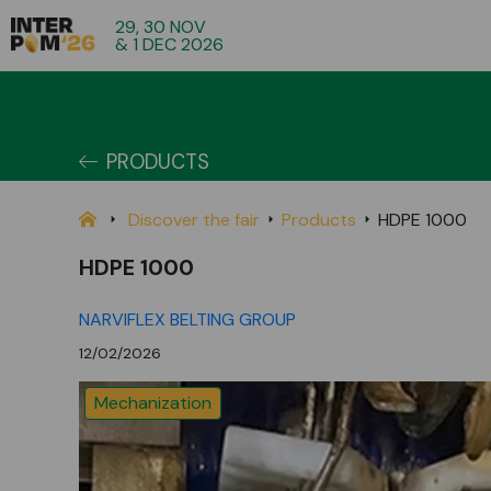
29, 30 NOV
& 1 DEC 2026
PRODUCTS
Discover the fair
Products
HDPE 1000
HDPE 1000
NARVIFLEX BELTING GROUP
12/02/2026
Mechanization