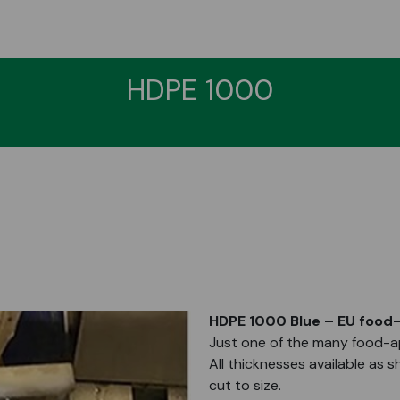
HDPE 1000
HDPE 1000 Blue – EU food-
Just one of the many food-ap
All thicknesses available as s
cut to size.