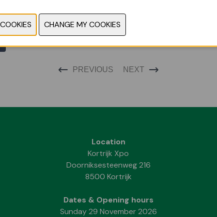
PREVIOUS
NEXT
Location
Kortrijk Xpo
Doorniksesteenweg 216
8500 Kortrijk
Dates & Opening hours
Sunday 29 November 2026