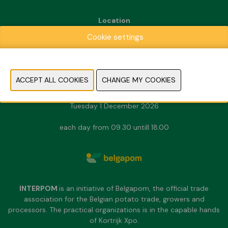
Location
Kortrijk Xpo
Cookie settings
Doorniksesteenweg 216
8500 Kortrijk
Dates & Opening hours
Sunday 29 November 2026
Monday 30 November 2026
Tuesday 1 December 2026
each day from 09.30 untill 18.00
INTERPOM
is an initiative of Belgapom, the official trade
association for the Belgian potato trade, growers and
processors. The practical organizations is in the capable hands
of Kortrijk Xpo.