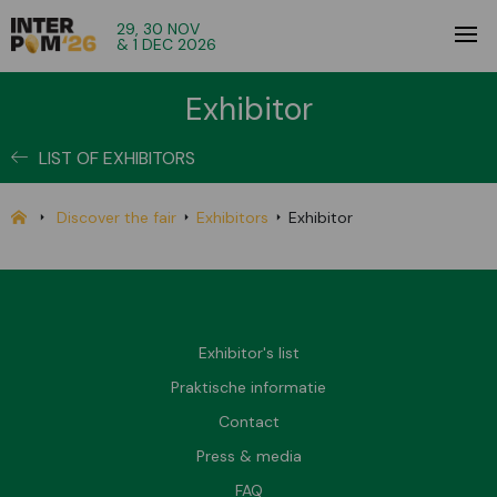
29, 30 NOV
& 1 DEC 2026
Exhibitor
LIST OF EXHIBITORS
Discover the fair
Exhibitors
Exhibitor
Exhibitor's list
Praktische informatie
Contact
Press & media
FAQ