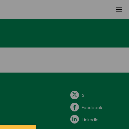
X
Facebook
LinkedIn