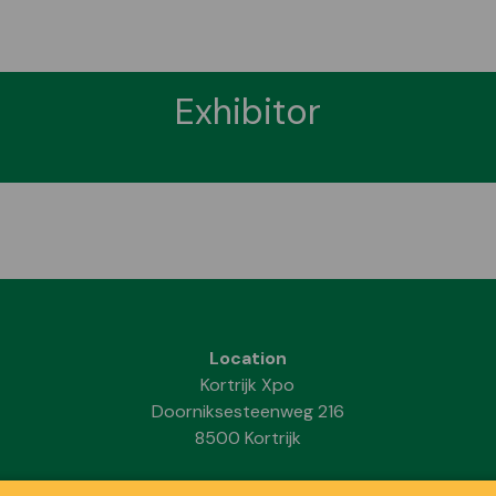
Exhibitor
Location
Kortrijk Xpo
Doorniksesteenweg 216
8500 Kortrijk
Dates & Opening hours