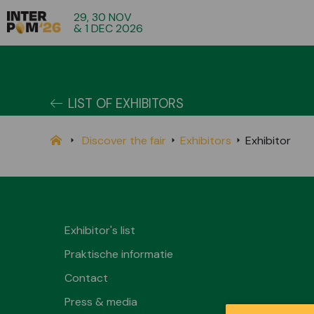
29, 30 NOV
& 1 DEC 2026
LIST OF EXHIBITORS
Discover the fair
Exhibitors
Exhibitor
Exhibitor's list
Praktische informatie
Contact
Press & media