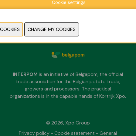
Cookie settings
Sunday 29 November 2026
Monday 30 November 2026
Tuesday 1 December 2026
each day from 09.30 untill 18.00
INTERPOM
is an initiative of Belgapom, the official
trade association for the Belgian potato trade,
growers and processors. The practical
organizations is in the capable hands of Kortrijk Xpo.
© 2026, Xpo Group
Privacy policy
-
Cookie statement
-
General