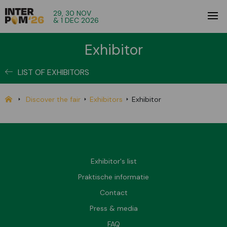
29, 30 NOV
& 1 DEC 2026
Exhibitor
LIST OF EXHIBITORS
Discover the fair
Exhibitors
Exhibitor
Exhibitor's list
Praktische informatie
Contact
Press & media
FAQ