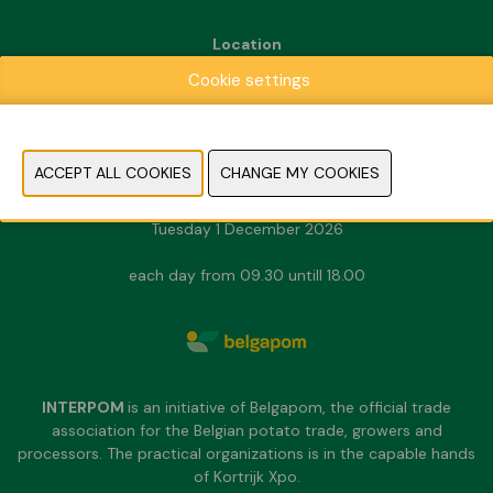
Location
Kortrijk Xpo
Cookie settings
Doorniksesteenweg 216
8500 Kortrijk
Dates & Opening hours
Sunday 29 November 2026
Monday 30 November 2026
Tuesday 1 December 2026
each day from 09.30 untill 18.00
INTERPOM
is an initiative of Belgapom, the official trade
association for the Belgian potato trade, growers and
processors. The practical organizations is in the capable hands
of Kortrijk Xpo.