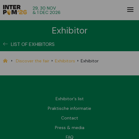
29, 30 NOV
& 1 DEC 2026
Exhibitor
LIST OF EXHIBITORS
Discover the fair
Exhibitors
Exhibitor
Exhibitor's list
Praktische informatie
Contact
Press & media
FAQ