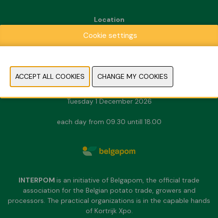
Location
Kortrijk Xpo
Cookie settings
Doorniksesteenweg 216
8500 Kortrijk
Dates & Opening hours
Sunday 29 November 2026
Monday 30 November 2026
Tuesday 1 December 2026
each day from 09.30 untill 18.00
INTERPOM
is an initiative of Belgapom, the official trade
association for the Belgian potato trade, growers and
processors. The practical organizations is in the capable hands
of Kortrijk Xpo.