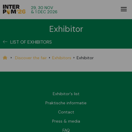
29, 30 NOV
& 1 DEC 2026
Exhibitor
LIST OF EXHIBITORS
Discover the fair
Exhibitors
Exhibitor
Exhibitor's list
Praktische informatie
Contact
Press & media
FAQ