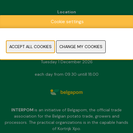
Location
Kortrijk Xpo
Cookie settings
Doorniksesteenweg 216
8500 Kortrijk
Dates & Opening hours
Sunday 29 November 2026
Monday 30 November 2026
Tuesday 1 December 2026
each day from 09.30 untill 18.00
INTERPOM
is an initiative of Belgapom, the official trade
association for the Belgian potato trade, growers and
processors. The practical organizations is in the capable hands
of Kortrijk Xpo.