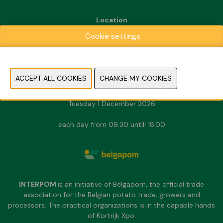
Location
Kortrijk Xpo
Cookie settings
Doorniksesteenweg 216
8500 Kortrijk
Dates & Opening hours
Sunday 29 November 2026
Monday 30 November 2026
Tuesday 1 December 2026
each day from 09.30 untill 18.00
INTERPOM
is an initiative of Belgapom, the official trade
association for the Belgian potato trade, growers and
processors. The practical organizations is in the capable hands
of Kortrijk Xpo.