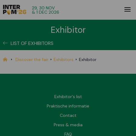
29, 30 NOV
& 1 DEC 2026
Exhibitor
LIST OF EXHIBITORS
Discover the fair
Exhibitors
Exhibitor
Exhibitor's list
Praktische informatie
Contact
Press & media
FAQ