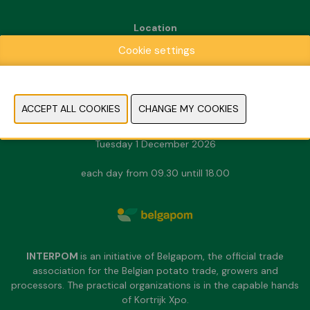
Location
Kortrijk Xpo
Cookie settings
Doorniksesteenweg 216
8500 Kortrijk
Dates & Opening hours
Sunday 29 November 2026
Monday 30 November 2026
Tuesday 1 December 2026
each day from 09.30 untill 18.00
INTERPOM
is an initiative of Belgapom, the official trade
association for the Belgian potato trade, growers and
processors. The practical organizations is in the capable hands
of Kortrijk Xpo.