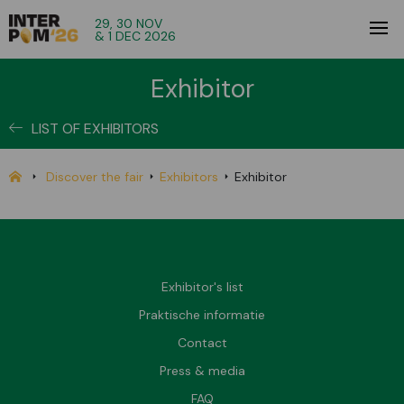
29, 30 NOV
& 1 DEC 2026
Exhibitor
LIST OF EXHIBITORS
Discover the fair
Exhibitors
Exhibitor
Exhibitor's list
Praktische informatie
Contact
Press & media
FAQ