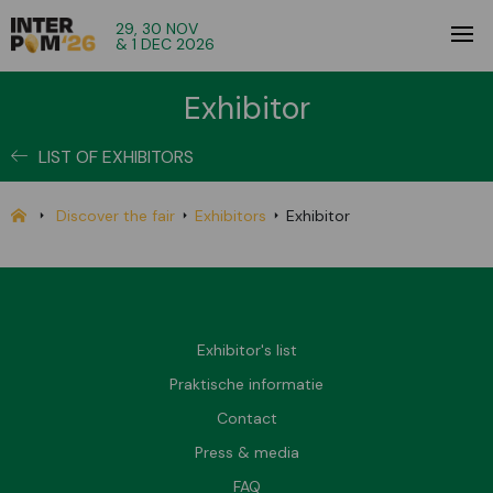
29, 30 NOV
& 1 DEC 2026
Exhibitor
LIST OF EXHIBITORS
Discover the fair
Exhibitors
Exhibitor
Exhibitor's list
Praktische informatie
Contact
Press & media
FAQ