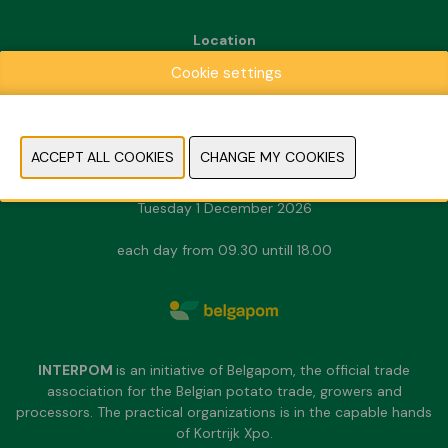
Location
Kortrijk Xpo
Cookie settings
Doorniksesteenweg 216
8500 Kortrijk
Dates & Opening hours
Sunday 29 November 2026
Monday 30 November 2026
Tuesday 1 December 2026
each day from 09.30 untill 18.00
INTERPOM
is an initiative of Belgapom, the official trade
association for the Belgian potato trade, growers and
processors. The practical organizations is in the capable hands
of Kortrijk Xpo.