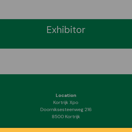
Exhibitor
Location
Kortrijk Xpo
Doorniksesteenweg 216
8500 Kortrijk
Dates & Opening hours