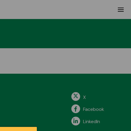
X
Facebook
LinkedIn