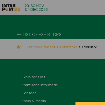
29, 30 NOV
& 1 DEC 2026
LIST OF EXHIBITORS
Discover the fair
Exhibitors
Exhibitor
Exhibitor's list
Praktische informatie
Contact
Press & media