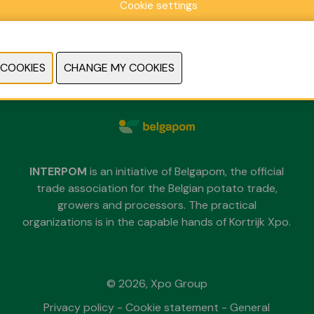
Cookie settings
Sunday 29 November 2026
Monday 30 November 2026
Tuesday 1 December 2026
each day from 09.30 untill 18.00
INTERPOM
is an initiative of Belgapom, the official
trade association for the Belgian potato trade,
growers and processors. The practical
organizations is in the capable hands of Kortrijk Xpo.
© 2026, Xpo Group
Privacy policy
-
Cookie statement
-
General