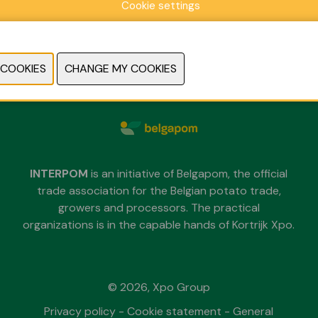
Cookie settings
Sunday 29 November 2026
Monday 30 November 2026
Tuesday 1 December 2026
each day from 09.30 untill 18.00
INTERPOM
is an initiative of Belgapom, the official
trade association for the Belgian potato trade,
growers and processors. The practical
organizations is in the capable hands of Kortrijk Xpo.
© 2026, Xpo Group
Privacy policy
-
Cookie statement
-
General