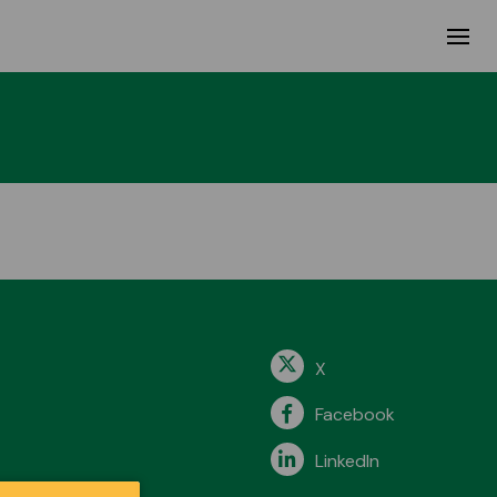
X
Facebook
LinkedIn