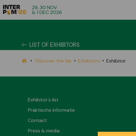
29, 30 NOV
& 1 DEC 2026
LIST OF EXHIBITORS
Discover the fair
Exhibitors
Exhibitor
Exhibitor's list
Praktische informatie
Contact
Press & media