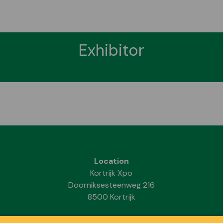
Exhibitor
Location
Kortrijk Xpo
Doorniksesteenweg 216
8500 Kortrijk
Dates & Opening hours