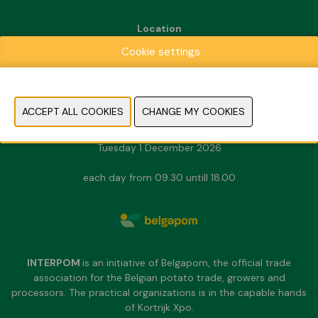
Location
Kortrijk Xpo
Cookie settings
Doorniksesteenweg 216
8500 Kortrijk
Dates & Opening hours
Sunday 29 November 2026
Monday 30 November 2026
Tuesday 1 December 2026
each day from 09.30 untill 18.00
INTERPOM
is an initiative of Belgapom, the official trade
association for the Belgian potato trade, growers and
processors. The practical organizations is in the capable hands
of Kortrijk Xpo.