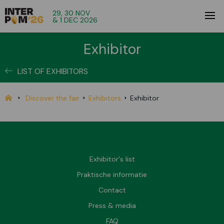
29, 30 NOV
& 1 DEC 2026
Exhibitor
LIST OF EXHIBITORS
Discover the fair
Exhibitors
Exhibitor
Exhibitor's list
Praktische informatie
Contact
Press & media
FAQ