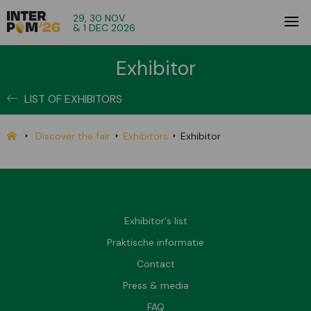
29, 30 NOV
& 1 DEC 2026
Exhibitor
LIST OF EXHIBITORS
Discover the fair
Exhibitors
Exhibitor
Exhibitor's list
Praktische informatie
Contact
Press & media
FAQ