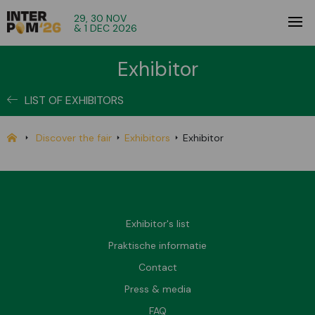
29, 30 NOV
& 1 DEC 2026
Exhibitor
LIST OF EXHIBITORS
Discover the fair
Exhibitors
Exhibitor
Exhibitor's list
Praktische informatie
Contact
Press & media
FAQ