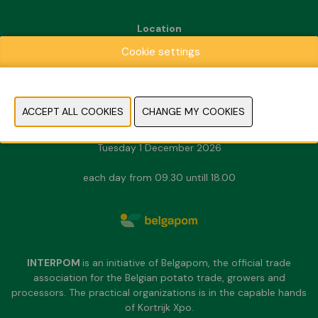
Location
Kortrijk Xpo
Cookie settings
Doorniksesteenweg 216
8500 Kortrijk
Dates & Opening hours
Sunday 29 November 2026
Monday 30 November 2026
Tuesday 1 December 2026
each day from 09.30 untill 18.00
INTERPOM
is an initiative of Belgapom, the official trade
association for the Belgian potato trade, growers and
processors. The practical organizations is in the capable hands
of Kortrijk Xpo.