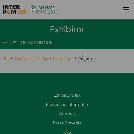
29, 30 NOV
& 1 DEC 2026
Exhibitor
LIST OF EXHIBITORS
Discover the fair
Exhibitors
Exhibitor
Exhibitor's list
Praktische informatie
Contact
Press & media
FAQ