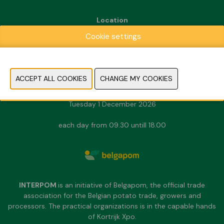
Location
Kortrijk Xpo
Cookie settings
Doorniksesteenweg 216
8500 Kortrijk
Dates & Opening hours
Sunday 29 November 2026
Monday 30 November 2026
Tuesday 1 December 2026
each day from 09.30 untill 18.00
INTERPOM
is an initiative of Belgapom, the official trade
association for the Belgian potato trade, growers and
processors. The practical organizations is in the capable hands
of Kortrijk Xpo.