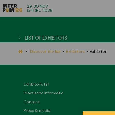
29, 30 NOV
& 1 DEC 2026
LIST OF EXHIBITORS
Discover the fair
Exhibitors
Exhibitor
Exhibitor's list
Praktische informatie
Contact
Press & media