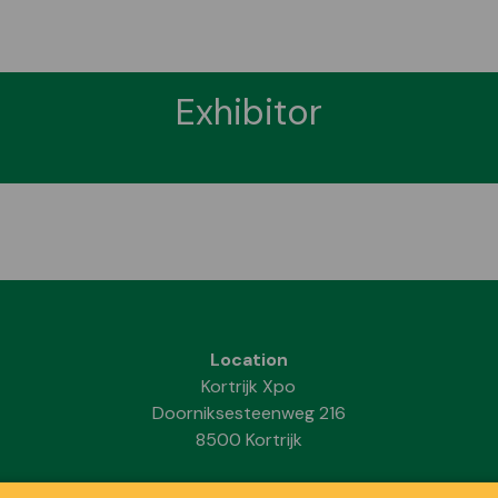
Exhibitor
Location
Kortrijk Xpo
Doorniksesteenweg 216
8500 Kortrijk
Dates & Opening hours