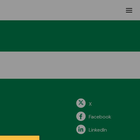
X
Facebook
LinkedIn