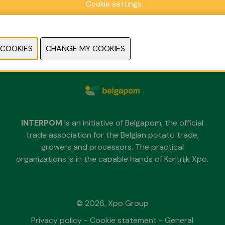
Cookie settings
Sunday 29 November 2026
Monday 30 November 2026
Tuesday 1 December 2026
each day from 09.30 untill 18.00
INTERPOM
is an initiative of Belgapom, the official
trade association for the Belgian potato trade,
growers and processors. The practical
organizations is in the capable hands of Kortrijk Xpo.
© 2026, Xpo Group
Privacy policy
-
Cookie statement
-
General