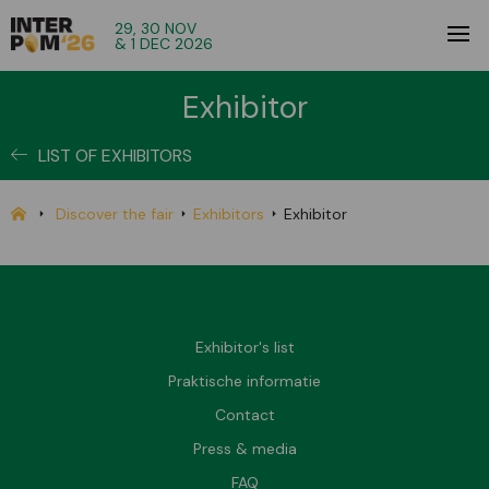
29, 30 NOV
& 1 DEC 2026
Exhibitor
LIST OF EXHIBITORS
Discover the fair
Exhibitors
Exhibitor
Exhibitor's list
Praktische informatie
Contact
Press & media
FAQ