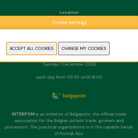
Location
Kortrijk Xpo
Cookie settings
Doorniksesteenweg 216
8500 Kortrijk
Dates & Opening hours
Sunday 29 November 2026
Monday 30 November 2026
Tuesday 1 December 2026
each day from 09.30 untill 18.00
INTERPOM
is an initiative of Belgapom, the official trade
association for the Belgian potato trade, growers and
processors. The practical organizations is in the capable hands
of Kortrijk Xpo.