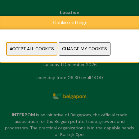
Location
Kortrijk Xpo
Cookie settings
Doorniksesteenweg 216
8500 Kortrijk
Dates & Opening hours
Sunday 29 November 2026
Monday 30 November 2026
Tuesday 1 December 2026
each day from 09.30 untill 18.00
INTERPOM
is an initiative of Belgapom, the official trade
association for the Belgian potato trade, growers and
processors. The practical organizations is in the capable hands
of Kortrijk Xpo.