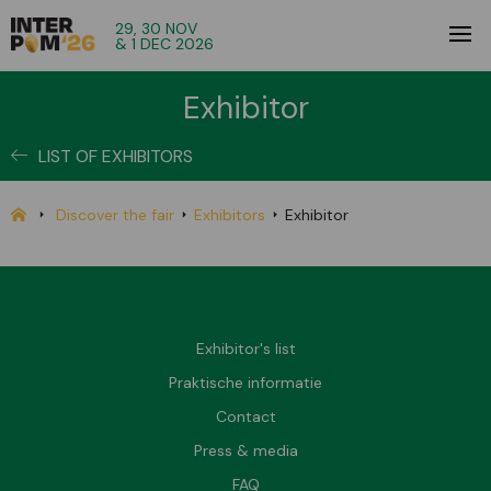
29, 30 NOV
& 1 DEC 2026
Exhibitor
LIST OF EXHIBITORS
Discover the fair
Exhibitors
Exhibitor
Exhibitor's list
Praktische informatie
Contact
Press & media
FAQ