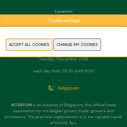
Location
Kortrijk Xpo
Cookie settings
Doorniksesteenweg 216
8500 Kortrijk
Dates & Opening hours
Sunday 29 November 2026
Monday 30 November 2026
Tuesday 1 December 2026
each day from 09.30 untill 18.00
INTERPOM
is an initiative of Belgapom, the official trade
association for the Belgian potato trade, growers and
processors. The practical organizations is in the capable hands
of Kortrijk Xpo.