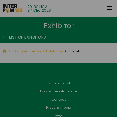
29, 30 NOV
& 1 DEC 2026
Exhibitor
LIST OF EXHIBITORS
Discover the fair
Exhibitors
Exhibitor
Exhibitor's list
Praktische informatie
Contact
Press & media
FAQ