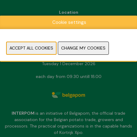
Location
Kortrijk Xpo
Cookie settings
Doorniksesteenweg 216
8500 Kortrijk
Dates & Opening hours
Sunday 29 November 2026
Monday 30 November 2026
Tuesday 1 December 2026
each day from 09.30 untill 18.00
INTERPOM
is an initiative of Belgapom, the official trade
association for the Belgian potato trade, growers and
processors. The practical organizations is in the capable hands
of Kortrijk Xpo.