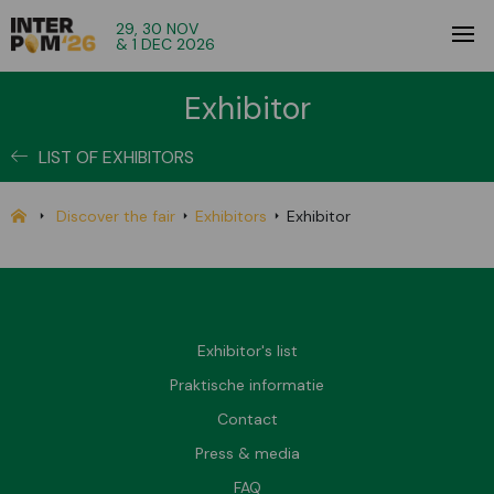
29, 30 NOV
& 1 DEC 2026
Exhibitor
LIST OF EXHIBITORS
Discover the fair
Exhibitors
Exhibitor
Exhibitor's list
Praktische informatie
Contact
Press & media
FAQ