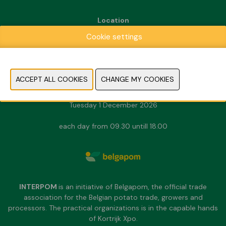
Location
Kortrijk Xpo
Cookie settings
Doorniksesteenweg 216
8500 Kortrijk
Dates & Opening hours
Sunday 29 November 2026
Monday 30 November 2026
Tuesday 1 December 2026
each day from 09.30 untill 18.00
INTERPOM
is an initiative of Belgapom, the official trade
association for the Belgian potato trade, growers and
processors. The practical organizations is in the capable hands
of Kortrijk Xpo.