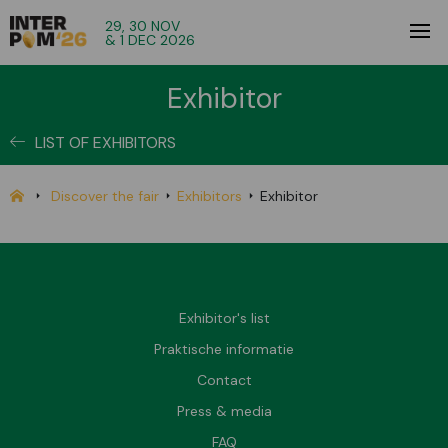
29, 30 NOV
& 1 DEC 2026
Exhibitor
LIST OF EXHIBITORS
Discover the fair
Exhibitors
Exhibitor
Exhibitor's list
Praktische informatie
Contact
Press & media
FAQ